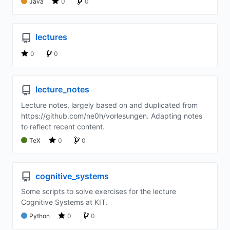
Java
0
0
lectures
0
0
lecture_notes
Lecture notes, largely based on and duplicated from
https://github.com/ne0h/vorlesungen. Adapting notes
to reflect recent content.
TeX
0
0
cognitive_systems
Some scripts to solve exercises for the lecture
Cognitive Systems at KIT.
Python
0
0