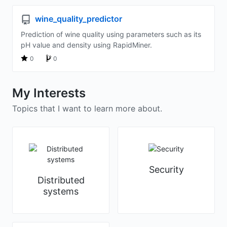
wine_quality_predictor
Prediction of wine quality using parameters such as its
pH value and density using RapidMiner.
0
0
My Interests
Topics that I want to learn more about.
Security
Distributed
systems