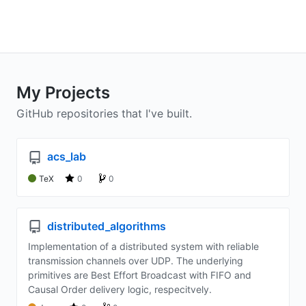
My Projects
GitHub repositories that I've built.
acs_lab
TeX
0
0
distributed_algorithms
Implementation of a distributed system with reliable
transmission channels over UDP. The underlying
primitives are Best Effort Broadcast with FIFO and
Causal Order delivery logic, respecitvely.