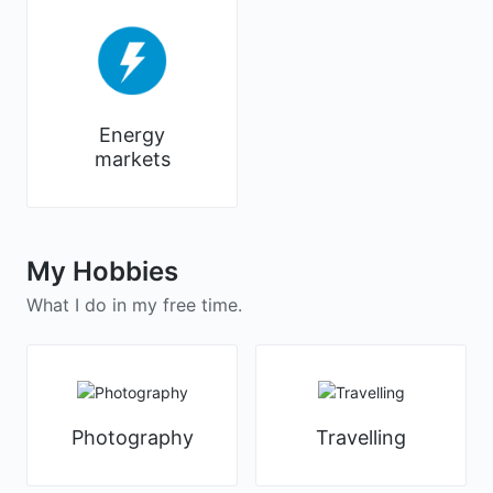
Energy
markets
My Hobbies
What I do in my free time.
Photography
Travelling