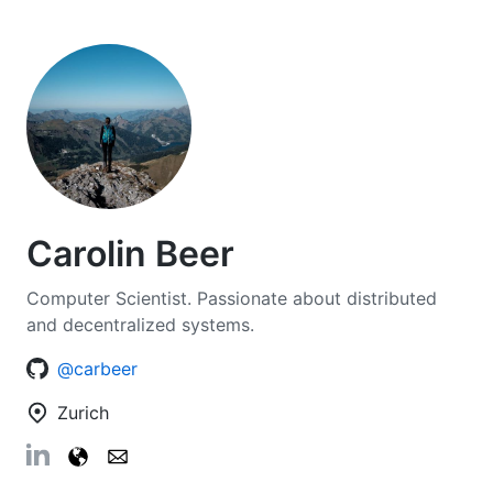
Carolin Beer
Computer Scientist. Passionate about distributed
and decentralized systems.
@carbeer
Zurich