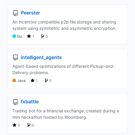
Peerster
An incentive compatible p2p file storage and sharing
system using symmetric and asymmetric encryption.
Go
1
0
intelligent_agents
Agent-based optimizations of different Pickup-and-
Delivery problems.
Java
1
0
fxbattle
Trading bot for a financial exchange, created during a
mini hackathon hosted by Bloomberg.
0
0